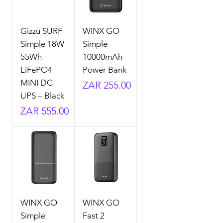
Gizzu SURF
WINX GO
Simple 18W
Simple
55Wh
10000mAh
LiFePO4
Power Bank
MINI DC
Price
ZAR 255.00
UPS – Black
Price
ZAR 555.00
WINX GO
WINX GO
Simple
Fast 2