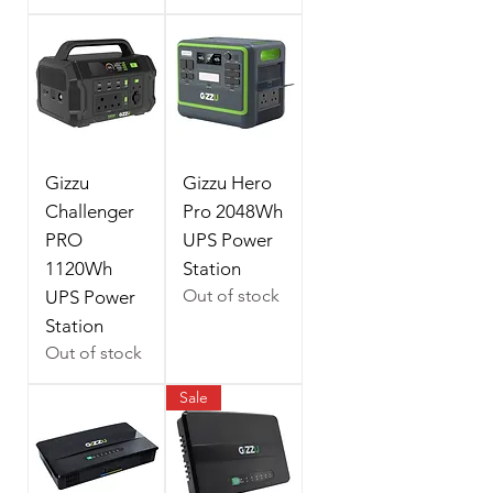
Gizzu
Gizzu Hero
Challenger
Pro 2048Wh
PRO
UPS Power
1120Wh
Station
Out of stock
UPS Power
Station
Out of stock
Sale