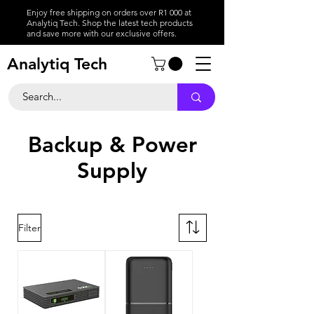
Enjoy free shipping on orders over R1 000 at
Analytiq Tech. Shop the latest tech products
and save more with our exclusive offers.
Analytiq Tech
Backup & Power
Supply
Filter