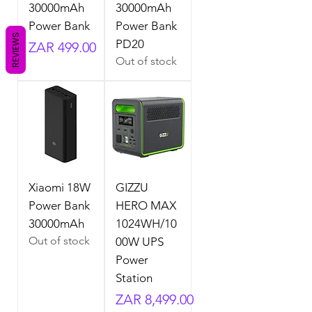
30000mAh
30000mAh
Power Bank
Power Bank
REVIEWS
PD20
Price
ZAR 499.00
Out of stock
Xiaomi 18W
GIZZU
Power Bank
HERO MAX
30000mAh
1024WH/10
Out of stock
00W UPS
Power
Station
Price
ZAR 8,499.00