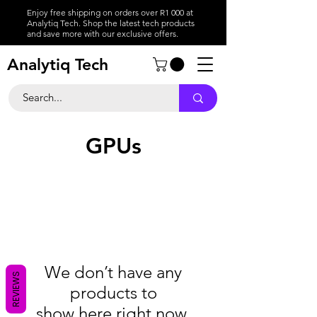
Enjoy free shipping on orders over R1 000 at
Analytiq Tech. Shop the latest tech products
and save more with our exclusive offers.
Analytiq Tech
GPUs
We don’t have any
REVIEWS
products to
show here right now.