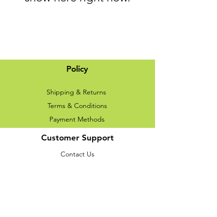
Policy
Shipping & Returns
Terms & Conditions
Payment Methods
Customer Support
Contact Us
About Us
We accept the following paying methods