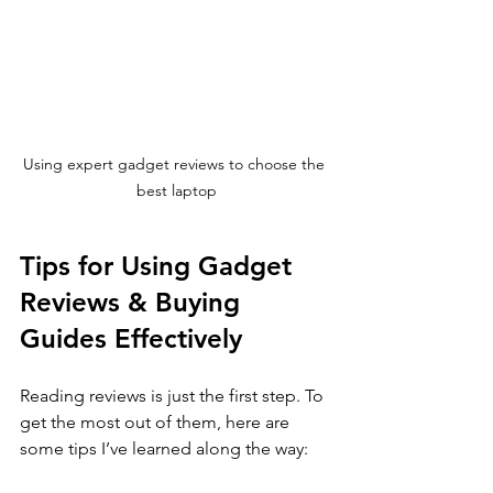
Using expert gadget reviews to choose the 
best laptop
Tips for Using Gadget 
Reviews & Buying 
Guides Effectively
Reading reviews is just the first step. To 
get the most out of them, here are 
some tips I’ve learned along the way: