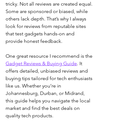
tricky. Not all reviews are created equal. 
Some are sponsored or biased, while 
others lack depth. That’s why I always 
look for reviews from reputable sites 
that test gadgets hands-on and 
provide honest feedback.
One great resource I recommend is the 
Gadget Reviews & Buying Guide
. It 
offers detailed, unbiased reviews and 
buying tips tailored for tech enthusiasts 
like us. Whether you’re in 
Johannesburg, Durban, or Midrand, 
this guide helps you navigate the local 
market and find the best deals on 
quality tech products.