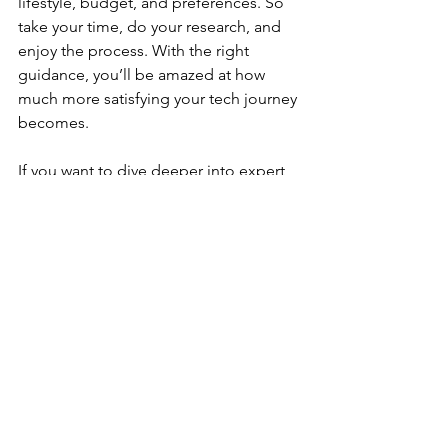
lifestyle, budget, and preferences. So 
take your time, do your research, and 
enjoy the process. With the right 
guidance, you’ll be amazed at how 
much more satisfying your tech journey 
becomes.
If you want to dive deeper into expert 
reviews and practical buying advice, 
check out the 
Gadget Reviews & 
Buying Guide
 for a treasure trove of 
information tailored just for you.
Your Next Tech 
Adventure Starts Here
Ready to upgrade your gear? Armed 
with expert gadget insights, you’re now 