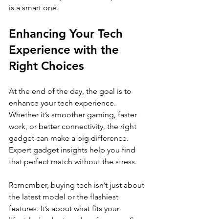
is a smart one.
Enhancing Your Tech 
Experience with the 
Right Choices
At the end of the day, the goal is to 
enhance your tech experience. 
Whether it’s smoother gaming, faster 
work, or better connectivity, the right 
gadget can make a big difference. 
Expert gadget insights help you find 
that perfect match without the stress.
Remember, buying tech isn’t just about 
the latest model or the flashiest 
features. It’s about what fits your 