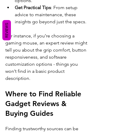
options.
Get Practical Tips
: From setup 
advice to maintenance, these 
insights go beyond just the specs.
REVIEWS
For instance, if you’re choosing a 
gaming mouse, an expert review might 
tell you about the grip comfort, button 
responsiveness, and software 
customization options - things you 
won’t find in a basic product 
description.
Where to Find Reliable 
Gadget Reviews & 
Buying Guides
Finding trustworthy sources can be 