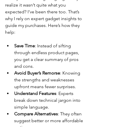
realize it wasn’t quite what you 
expected? I’ve been there too. That’s 
why I rely on expert gadget insights to 
guide my purchases. Here’s how they 
help:
Save Time
: Instead of sifting 
through endless product pages, 
you get a clear summary of pros 
and cons.
Avoid Buyer’s Remorse
: Knowing 
the strengths and weaknesses 
upfront means fewer surprises.
Understand Features
: Experts 
break down technical jargon into 
simple language.
Compare Alternatives
: They often 
suggest better or more affordable 