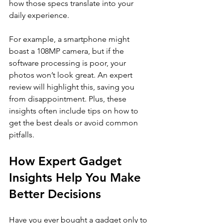
how those specs translate into your 
daily experience.
For example, a smartphone might 
boast a 108MP camera, but if the 
software processing is poor, your 
photos won’t look great. An expert 
review will highlight this, saving you 
from disappointment. Plus, these 
insights often include tips on how to 
get the best deals or avoid common 
pitfalls.
How Expert Gadget 
Insights Help You Make 
Better Decisions
Have you ever bought a gadget only to 