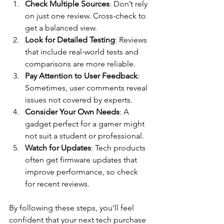
Check Multiple Sources
: Don’t rely 
on just one review. Cross-check to 
get a balanced view.
Look for Detailed Testing
: Reviews 
that include real-world tests and 
comparisons are more reliable.
Pay Attention to User Feedback
: 
Sometimes, user comments reveal 
issues not covered by experts.
Consider Your Own Needs
: A 
gadget perfect for a gamer might 
not suit a student or professional.
Watch for Updates
: Tech products 
often get firmware updates that 
improve performance, so check 
for recent reviews.
By following these steps, you’ll feel 
confident that your next tech purchase 