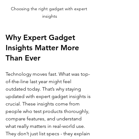
Choosing the right gadget with expert 
insights
Why Expert Gadget 
Insights Matter More 
Than Ever
Technology moves fast. What was top-
of-the-line last year might feel 
outdated today. That’s why staying 
updated with expert gadget insights is 
crucial. These insights come from 
people who test products thoroughly, 
compare features, and understand 
what really matters in real-world use. 
They don’t just list specs - they explain 