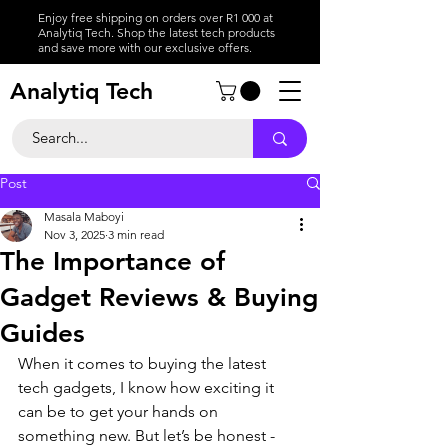
Enjoy free shipping on orders over R1 000 at
Analytiq Tech. Shop the latest tech products
and save more with our exclusive offers.
Analytiq Tech
Post
Masala Maboyi
Nov 3, 2025
3 min read
The Importance of
Gadget Reviews & Buying
Guides
When it comes to buying the latest 
tech gadgets, I know how exciting it 
can be to get your hands on 
something new. But let’s be honest - 