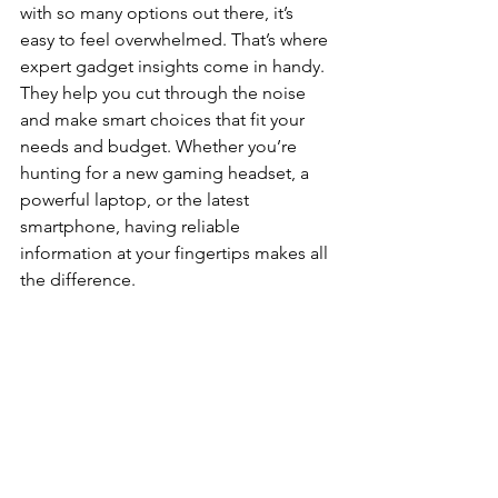
with so many options out there, it’s 
easy to feel overwhelmed. That’s where 
expert gadget insights come in handy. 
They help you cut through the noise 
and make smart choices that fit your 
needs and budget. Whether you’re 
hunting for a new gaming headset, a 
powerful laptop, or the latest 
smartphone, having reliable 
information at your fingertips makes all 
the difference.