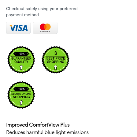
Checkout safely using your preferred
payment method.
Improved ComfortView Plus
Reduces harmful blue light emissions