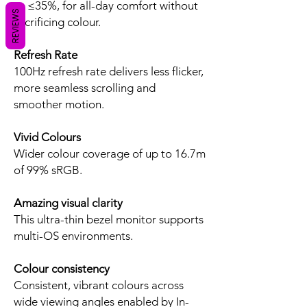
to ≤35%, for all-day comfort without
REVIEWS
sacrificing colour.
Refresh Rate
100Hz refresh rate delivers less flicker,
more seamless scrolling and
smoother motion.
Vivid Colours
Wider colour coverage of up to 16.7m
of 99% sRGB.
Amazing visual clarity
This ultra-thin bezel monitor supports
multi-OS environments.
Colour consistency
Consistent, vibrant colours across
wide viewing angles enabled by In-