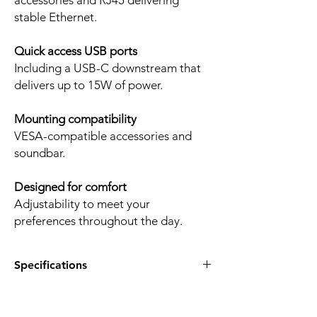
accessories and RJ45 delivering
stable Ethernet.
Quick access USB ports
Including a USB-C downstream that
delivers up to 15W of power.
Mounting compatibility
VESA-compatible accessories and
soundbar.
Designed for comfort
Adjustability to meet your
preferences throughout the day.
Specifications
Product:
Dell P-Series P2425E
Display diagonal:
24.07-inch