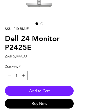
SKU: 210-BMJF
Dell 24 Monitor
P2425E
Price
ZAR 5,999.00
Quantity
*
Add to Cart
Buy Now