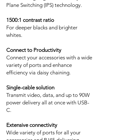
Plane Switching (IPS) technology.
1500:1 contrast ratio
For deeper blacks and brighter
whites.
Connect to Productivity
Connect your accessories with a wide
variety of ports and enhance
efficiency via daisy chaining.
Single-cable solution
Transmit video, data, and up to 90W
power delivery all at once with USB-
C.
Extensive connectivity
Wide variety of ports for all your