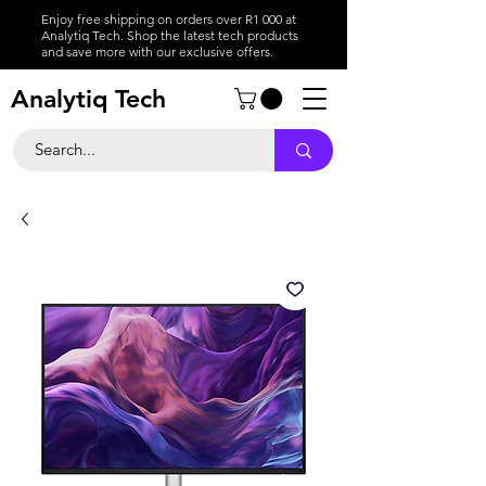
Enjoy free shipping on orders over R1 000 at
Analytiq Tech. Shop the latest tech products
and save more with our exclusive offers.
Analytiq Tech