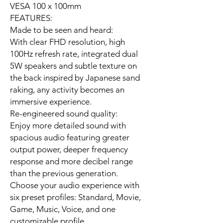
VESA 100 x 100mm
FEATURES:
Made to be seen and heard:
With clear FHD resolution, high
100Hz refresh rate, integrated dual
5W speakers and subtle texture on
the back inspired by Japanese sand
raking, any activity becomes an
immersive experience.
Re-engineered sound quality:
Enjoy more detailed sound with
spacious audio featuring greater
output power, deeper frequency
response and more decibel range
than the previous generation.
Choose your audio experience with
six preset profiles: Standard, Movie,
Game, Music, Voice, and one
customizable profile.