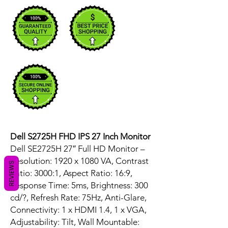
Dell S2725H FHD IPS 27 Inch Monitor
Dell SE2725H 27″ Full HD Monitor –
Resolution: 1920 x 1080 VA, Contrast
REVIEWS
Ratio: 3000:1, Aspect Ratio: 16:9,
Response Time: 5ms, Brightness: 300
cd/?, Refresh Rate: 75Hz, Anti-Glare,
Connectivity: 1 x HDMI 1.4, 1 x VGA,
Adjustability: Tilt, Wall Mountable: