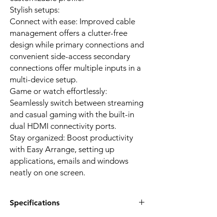
Stylish setups:
Connect with ease: Improved cable
management offers a clutter-free
design while primary connections and
convenient side-access secondary
connections offer multiple inputs in a
multi-device setup.
Game or watch effortlessly:
Seamlessly switch between streaming
and casual gaming with the built-in
dual HDMI connectivity ports.
Stay organized: Boost productivity
with Easy Arrange, setting up
applications, emails and windows
neatly on one screen.
Specifications