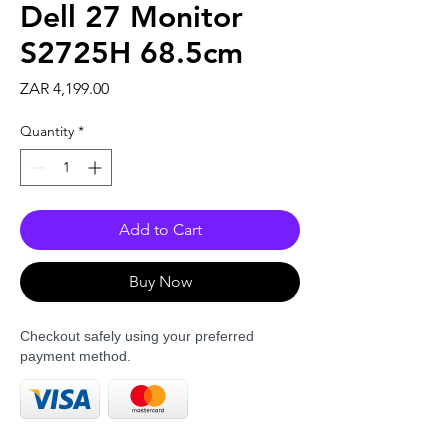
Dell 27 Monitor
S2725H 68.5cm
Price
ZAR 4,199.00
Quantity
*
Add to Cart
Buy Now
Checkout safely using your preferred
payment method.