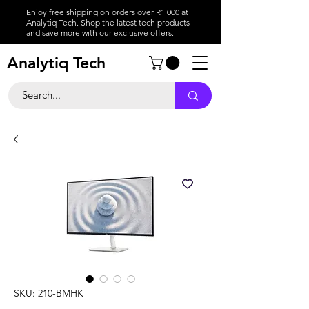
Enjoy free shipping on orders over R1 000 at
Analytiq Tech. Shop the latest tech products
and save more with our exclusive offers.
Analytiq Tech
SKU: 210-BMHK