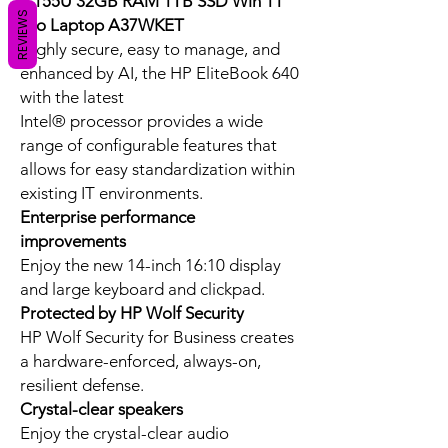
7 155U 32GB RAM 1TB SSD Win 11
REVIEWS
Pro Laptop A37WKET
Highly secure, easy to manage, and
enhanced by AI, the HP EliteBook 640
with the latest
Intel® processor provides a wide
range of configurable features that
allows for easy standardization within
existing IT environments.
Enterprise performance
improvements
Enjoy the new 14-inch 16:10 display
and large keyboard and clickpad.
Protected by HP Wolf Security
HP Wolf Security for Business creates
a hardware-enforced, always-on,
resilient defense.
Crystal-clear speakers
Enjoy the crystal-clear audio