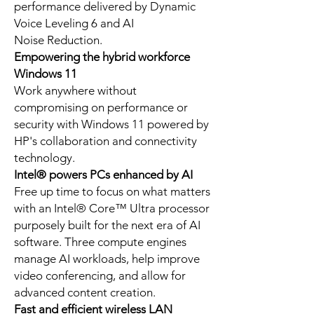
performance delivered by Dynamic
Voice Leveling 6 and AI
Noise Reduction.
Empowering the hybrid workforce
Windows 11
Work anywhere without
compromising on performance or
security with Windows 11 powered by
HP's collaboration and connectivity
technology.
Intel® powers PCs enhanced by AI
Free up time to focus on what matters
with an Intel® Core™ Ultra processor
purposely built for the next era of AI
software. Three compute engines
manage AI workloads, help improve
video conferencing, and allow for
advanced content creation.
Fast and efficient wireless LAN