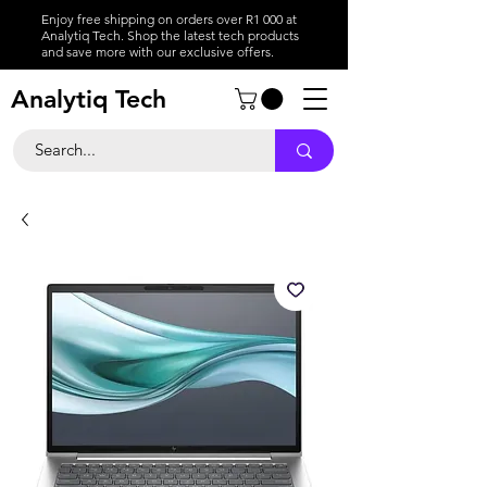
Enjoy free shipping on orders over R1 000 at
Analytiq Tech. Shop the latest tech products
and save more with our exclusive offers.
Analytiq Tech