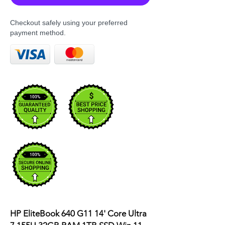
Checkout safely using your preferred
payment method.
HP EliteBook 640 G11 14' Core Ultra