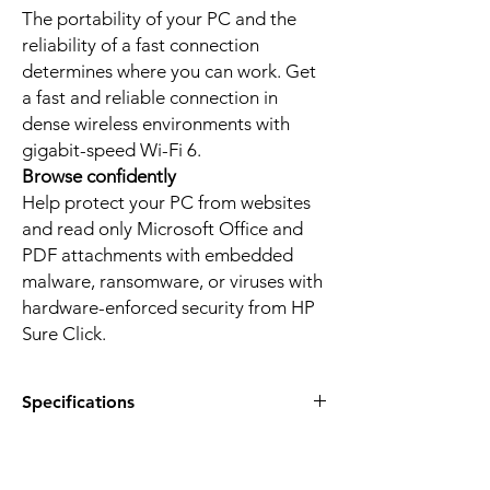
The portability of your PC and the
reliability of a fast connection
determines where you can work. Get
a fast and reliable connection in
dense wireless environments with
gigabit-speed Wi-Fi 6.
Browse confidently
Help protect your PC from websites
and read only Microsoft Office and
PDF attachments with embedded
malware, ransomware, or viruses with
hardware-enforced security from HP
Sure Click.
Specifications
Product:
HP EliteBook 640 G11
Product type:
Notebook