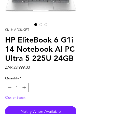
SKU: AD3U9ET
HP EliteBook 6 G1i
14 Notebook AI PC
Ultra 5 225U 24GB
Price
ZAR 23,999.00
Quantity
*
Out of Stock
Notify When Available