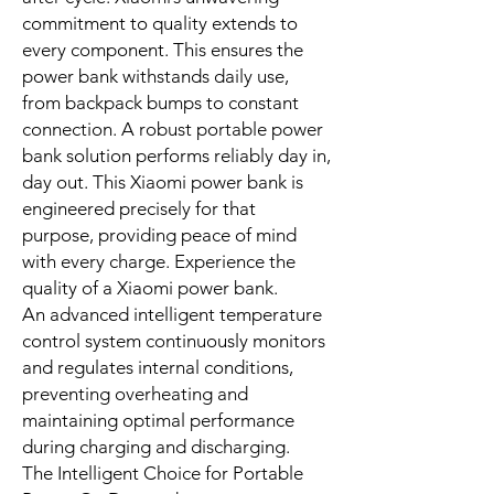
under optimal conditions; actual
performance may vary based on
environment and device capability
Built for Enduring Reliability: A
Xiaomi Power Bank.
Durability is foundational in the
design of the Xiaomi 33W Portable
Power Bank 10000. Constructed to
meet stringent implementation
standards, this dependable Xiaomi
power bank promises long-term
performance and assured safety.
High-quality lithium-ion cells provide
superior stability and longevity. They
offer consistent power delivery cycle
after cycle. Xiaomi’s unwavering
commitment to quality extends to
every component. This ensures the
power bank withstands daily use,