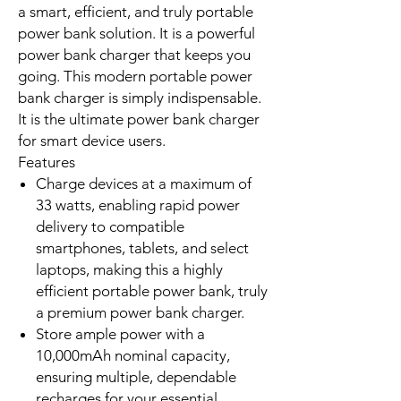
portable power bank addresses that
crucial need by combining high
capacity with fast charging. It offers
multiple output ports: an integrated
USB-C cable, a dedicated USB-C
port, and a USB-A port. This
versatility allows charging up to three
devices simultaneously. Its compact
dimensions make it eminently
pocketable. The 36.5Wh battery
power rating complies with
international aviation safety
standards. This makes it your ideal
travel partner for local and
international flights. Choose the
Xiaomi 33W Portable Power Bank for
a smart, efficient, and truly portable
power bank solution. It is a powerful
power bank charger that keeps you