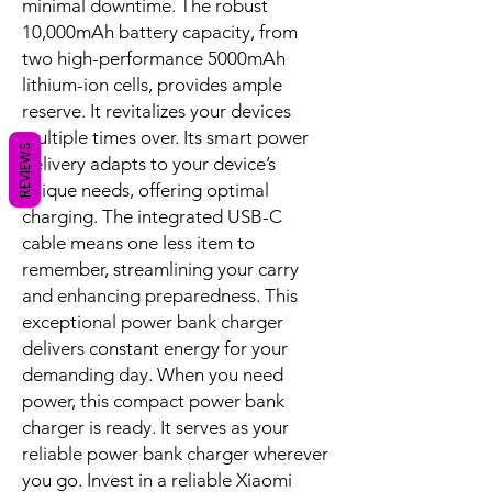
connected, productive, and
entertained without interruption. Its
modern grey finish and compact form
reflect a commitment to aesthetic
appeal and practical utility from a
REVIEWS
Xiaomi power bank.
Unleash Rapid, Dependable Power
Bank Charging
This device is engineered to solve
dwindling battery life with remarkable
speed and precision. Featuring a
potent 33W maximum output, it
rapidly charges various devices.
These include smartphones, tablets,
and even select laptops, ensuring
minimal downtime. The robust
10,000mAh battery capacity, from
two high-performance 5000mAh