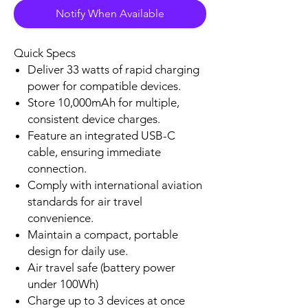
Notify When Available
Checkout safely using your preferred
payment method.