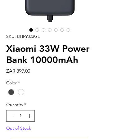
SKU: BHR9823GL
Xiaomi 33W Power
Bank 10000mAh
Price
ZAR 899.00
Color
*
Quantity
*
Out of Stock