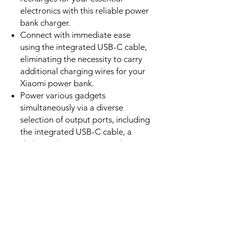
going. This modern portable power
bank charger is simply indispensable.
It is the ultimate power bank charger
for smart device users.
Features
Charge devices at a maximum of
33 watts, enabling rapid power
delivery to compatible
smartphones, tablets, and select
laptops, making this a highly
efficient portable power bank, truly
a premium power bank charger.
Store ample power with a
10,000mAh nominal capacity,
ensuring multiple, dependable
recharges for your essential
electronics with this reliable power
bank charger.
Connect with immediate ease