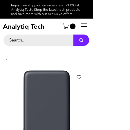
Enjoy free shipping on orders over R1 000 at
Analytiq Tech. Shop the latest tech products
and save more with our exclusive offers.
Analytiq Tech