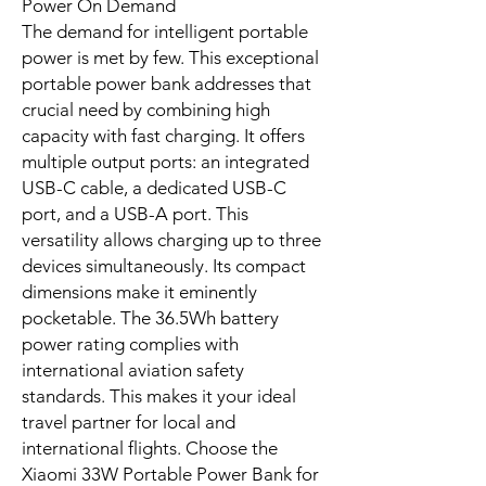
from backpack bumps to constant
connection. A robust portable power
bank solution performs reliably day in,
day out. This Xiaomi power bank is
engineered precisely for that
purpose, providing peace of mind
with every charge. Experience the
quality of a Xiaomi power bank.
An advanced intelligent temperature
control system continuously monitors
and regulates internal conditions,
preventing overheating and
maintaining optimal performance
during charging and discharging.
The Intelligent Choice for Portable
Power On Demand
The demand for intelligent portable
power is met by few. This exceptional