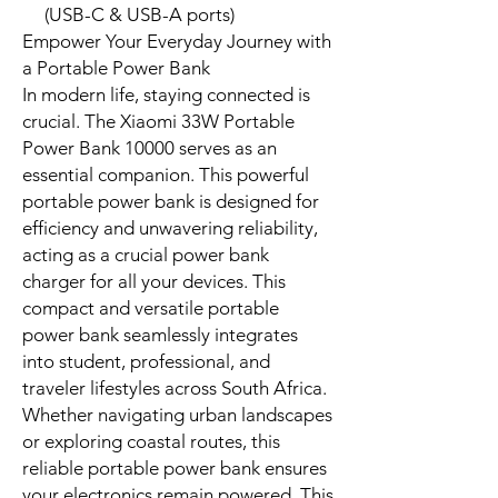
Quick Specs
Deliver 33 watts of rapid charging
power for compatible devices.
Store 10,000mAh for multiple,
consistent device charges.
Feature an integrated USB-C
cable, ensuring immediate
connection.
Comply with international aviation
standards for air travel
convenience.
Maintain a compact, portable
design for daily use.
Air travel safe (battery power
under 100Wh)
Charge up to 3 devices at once
(USB-C & USB-A ports)
Empower Your Everyday Journey with
a Portable Power Bank