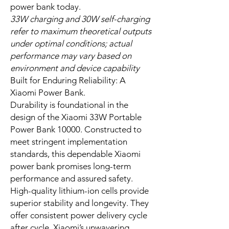
lithium-ion cells, provides ample
reserve. It revitalizes your devices
multiple times over. Its smart power
delivery adapts to your device’s
unique needs, offering optimal
charging. The integrated USB-C
cable means one less item to
remember, streamlining your carry
and enhancing preparedness. This
exceptional power bank charger
delivers constant energy for your
demanding day. When you need
power, this compact power bank
charger is ready. It serves as your
reliable power bank charger wherever
you go. Invest in a reliable Xiaomi
power bank today.
33W charging and 30W self-charging
refer to maximum theoretical outputs