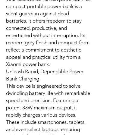
In modern life, staying connected is
crucial. The Xiaomi 33W Portable
Power Bank 10000 serves as an
essential companion. This powerful
portable power bank is designed for
efficiency and unwavering reliability,
acting as a crucial power bank
charger for all your devices. This
compact and versatile portable
power bank seamlessly integrates
into student, professional, and
traveler lifestyles across South Africa.
Whether navigating urban landscapes
or exploring coastal routes, this
reliable portable power bank ensures
your electronics remain powered. This
compact portable power bank is a
silent guardian against dead
batteries. It offers freedom to stay