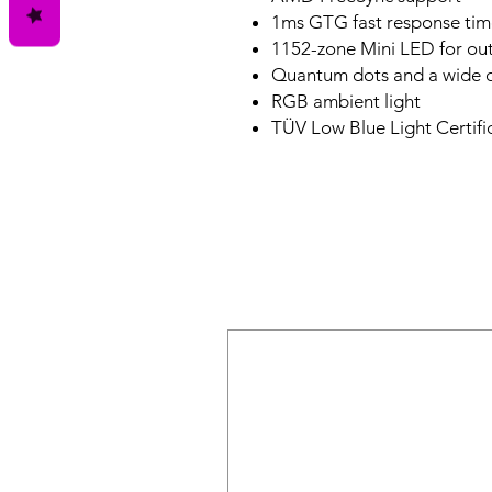
1ms GTG fast response tim
1152-zone Mini LED for out
Quantum dots and a wide 
RGB ambient light
TÜV Low Blue Light Certifi