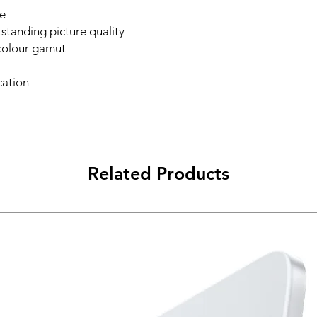
e
standing picture quality
colour gamut
cation
Related Products