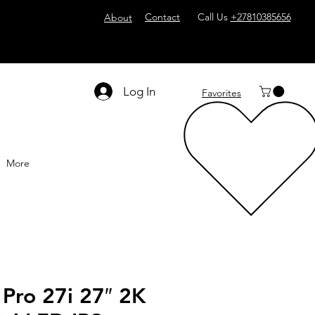
Contact
Call Us
+27810385656
About
Log In
Favorites
More
Pro 27i 27″ 2K