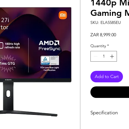
1440p Mi
Gaming M
SKU: ELA5585EU
Price
ZAR 8,999.00
Quantity
*
Add to Cart
Specification
Power Input: 24V 