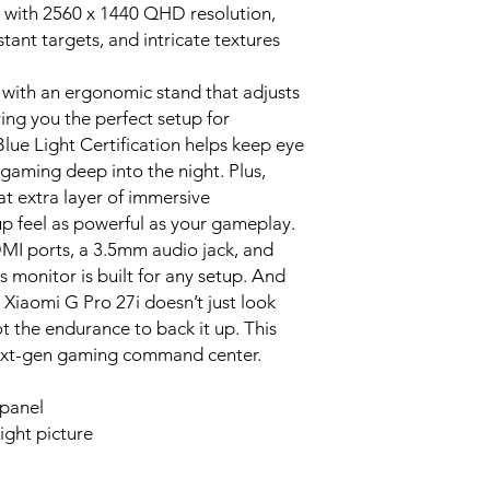
d with 2560 x 1440 QHD resolution,
tant targets, and intricate textures
with an ergonomic stand that adjusts
iving you the perfect setup for
ue Light Certification helps keep eye
 gaming deep into the night. Plus,
t extra layer of immersive
p feel as powerful as your gameplay.
MI ports, a 3.5mm audio jack, and
 monitor is built for any setup. And
 Xiaomi G Pro 27i doesn’t just look
ot the endurance to back it up. This
r next-gen gaming command center.
 panel
ight picture