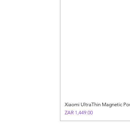
Xiaomi UltraThin Magnetic P
Price
ZAR 1,449.00