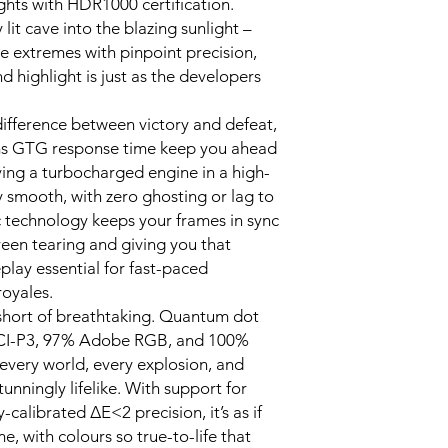
ights with HDR1000 certification.
DisplayPort Por
lit cave into the blazing sunlight –
HDMI Port x2
e extremes with pinpoint precision,
Audio Port x1
 highlight is just as the developers
DC IN Power P
Product Dimensions
52.6 cm
ifference between victory and defeat,
Product Net Weigh
1ms GTG response time keep you ahead
WHAT’S IN THE BOX
aving a turbocharged engine in a high-
Xiaomi G Pro 27i 
y smooth, with zero ghosting or lag to
Monitor – Black x
technology keeps your frames in sync
Monitor Base (inc
reen tearing and giving you that
Power Adapter x1
lay essential for fast-paced
DisplayPort Cable
User Manual x1
oyales.
 short of breathtaking. Quantum dot
DCI-P3, 97% Adobe RGB, and 100%
very world, every explosion, and
unningly lifelike. With support for
-calibrated ΔE<2 precision, it’s as if
e, with colours so true-to-life that