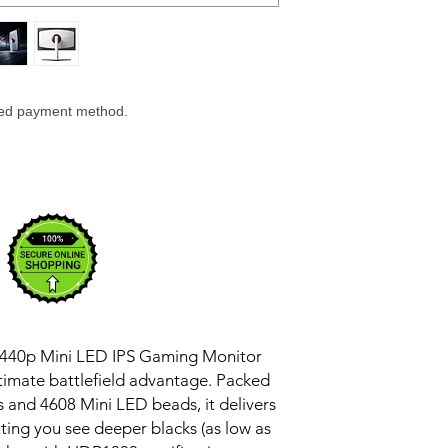
Rated Power: 65
Display Size: 27″
Display Viewing An
Peak Brightness: 1
Static Contrast Ra
Colours: 1.07 billi
rred payment method.
Aspect Ratio: 16:9
Resolution: 2560 x
Maximum Refresh 
Response Time: 1
Local dimming zo
HDR: HDR1000
Colour Gamut: 9
sRGB
Colour calibration
Wall Mount Supp
Monitor mount: Mu
 1440p Mini LED IPS Gaming Monitor
adjusted forward, 
r ultimate battlefield advantage. Packed
rotated)
Tilt Angle: Forwa
 and 4608 Mini LED beads, it delivers
TÜV Low Blue Light
etting you see deeper blacks (as low as
Ports: