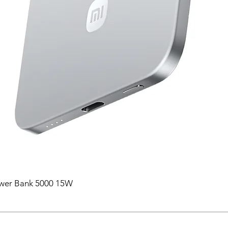
ower Bank 5000 15W