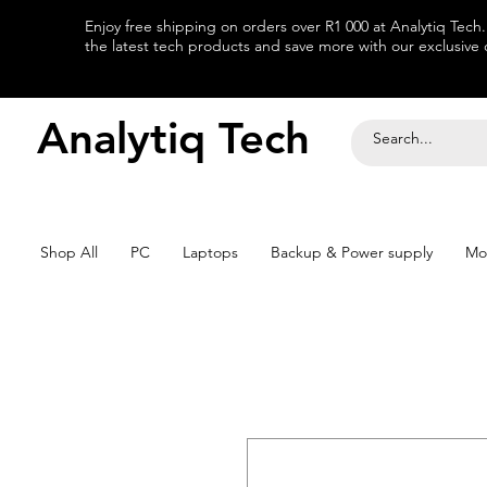
Enjoy free shipping on orders over R1 000 at Analytiq Tech
the latest tech products and save more with our exclusive o
Analytiq Tech
Shop All
PC
Laptops
Backup & Power supply
Mo