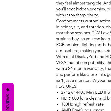
they feel almost tangible. An
you’ll spot hidden enemies, dis
with razor-sharp clarity.
Comfort meets customisation 
in height, tilt, and rotation, g
marathon sessions. TÜV Low Bl
strain at bay, so you can keep
RGB ambient lighting adds tha
atmosphere, making your setu
With dual DisplayPort and HD
VESA mount compatibility, this
with a 24-month warranty, the
and perform like a pro – it’s g
isn’t just a monitor; it’s you
FEATURES:
27″ 2K 1440p Mini LED IPS
REVIEWS
HDR1000 for a clear and br
180Hz high refresh rate
AMD FreeSync support