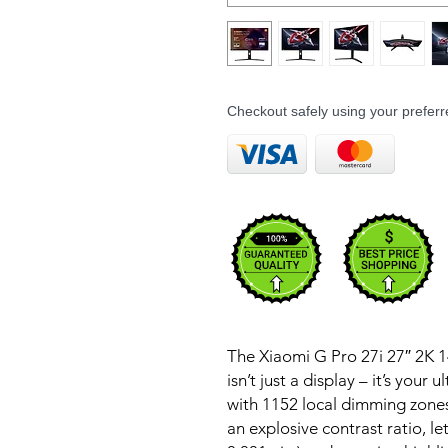
Checkout safely using your prefe
The Xiaomi G Pro 27i 27″ 2K
isn’t just a display – it’s you
with 1152 local dimming zones
an explosive contrast ratio, l