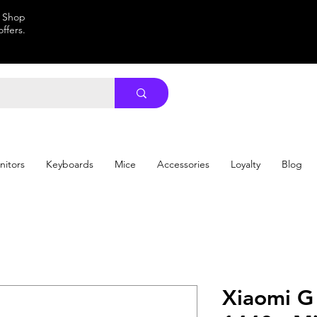
. Shop
ffers.
nitors
Keyboards
Mice
Accessories
Loyalty
Blog
Xiaomi G 