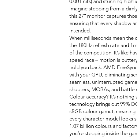
0.001 nits) and stunning highl
Imagine stepping from a dimly 
this 27″ monitor captures thos
ensuring that every shadow and
intended.
When milliseconds mean the d
the 180Hz refresh rate and 
of the competition. It’s like h
speed race – motion is butter
hold you back. AMD FreeSync 
with your GPU, eliminating sc
seamless, uninterrupted gamep
shooters, MOBAs, and battle r
Colour accuracy? It’s nothing
technology brings out 99% 
sRGB colour gamut, meaning e
every character model looks st
1.07 billion colours and factory
you’re stepping inside the gam