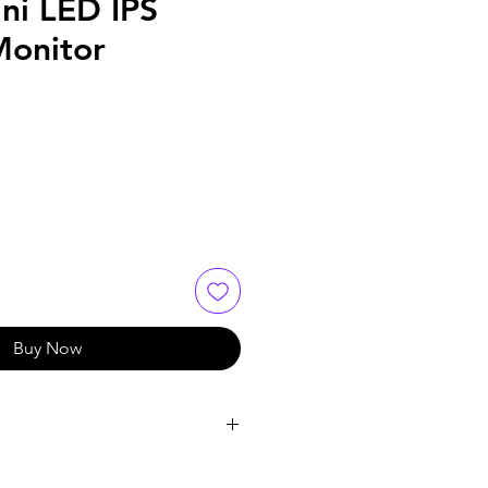
ni LED IPS
onitor
Buy Now
= 2.71A