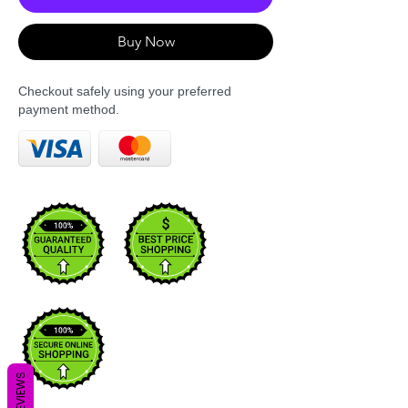
Buy Now
Checkout safely using your preferred
payment method.
REVIEWS