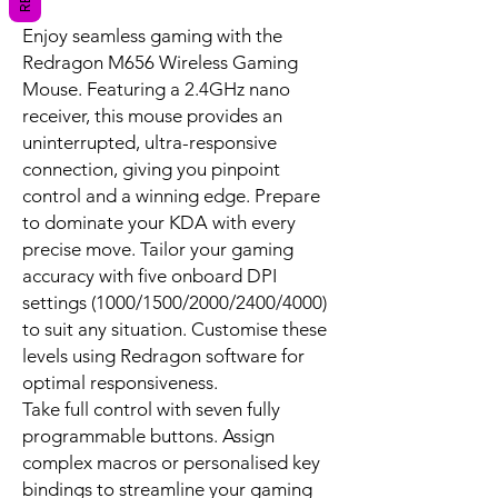
Enjoy seamless gaming with the
Redragon M656 Wireless Gaming
Mouse. Featuring a 2.4GHz nano
receiver, this mouse provides an
uninterrupted, ultra-responsive
connection, giving you pinpoint
control and a winning edge. Prepare
to dominate your KDA with every
precise move. Tailor your gaming
accuracy with five onboard DPI
settings (1000/1500/2000/2400/4000)
to suit any situation. Customise these
levels using Redragon software for
optimal responsiveness.
Take full control with seven fully
programmable buttons. Assign
complex macros or personalised key
bindings to streamline your gaming