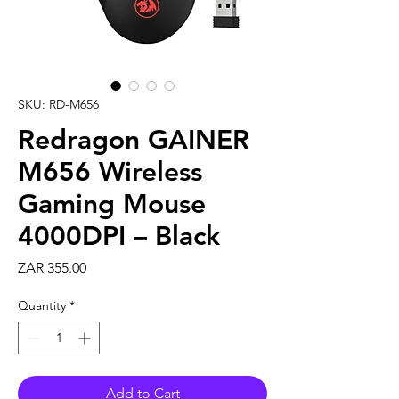
SKU: RD-M656
Redragon GAINER
M656 Wireless
Gaming Mouse
4000DPI – Black
Price
ZAR 355.00
Quantity
*
Add to Cart