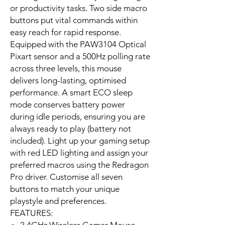
or productivity tasks. Two side macro
buttons put vital commands within
easy reach for rapid response.
Equipped with the PAW3104 Optical
Pixart sensor and a 500Hz polling rate
across three levels, this mouse
delivers long-lasting, optimised
performance. A smart ECO sleep
mode conserves battery power
during idle periods, ensuring you are
always ready to play (battery not
included). Light up your gaming setup
with red LED lighting and assign your
preferred macros using the Redragon
Pro driver. Customise all seven
buttons to match your unique
playstyle and preferences.
FEATURES: