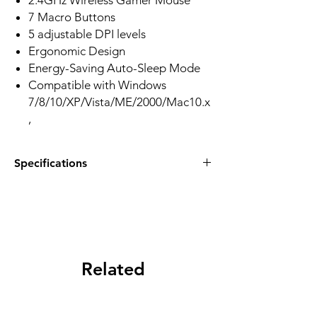
2.4GHz Wireless Gamer Mouse
7 Macro Buttons
5 adjustable DPI levels
Ergonomic Design
Energy-Saving Auto-Sleep Mode
Compatible with Windows
7/8/10/XP/Vista/ME/2000/Mac10.x
,
Specifications
ACC: 15G
Mode: Wireless
DPI: 1000-4000
Backlit: Red
Item Weight: 87 g (without battery)
Product Dimensions: 8.07 x 5.91 x 2.09
Related
inches
Products
Power Source: Battery
Hardware Platform: PC