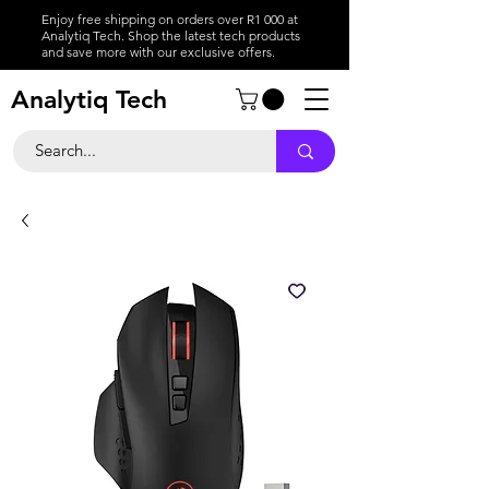
Enjoy free shipping on orders over R1 000 at
Analytiq Tech. Shop the latest tech products
and save more with our exclusive offers.
Analytiq Tech