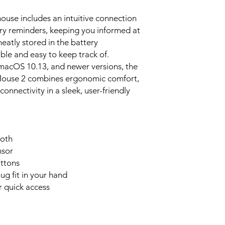
use includes an intuitive connection
ery reminders, keeping you informed at
neatly stored in the battery
le and easy to keep track of.
acOS 10.13, and newer versions, the
ouse 2 combines ergonomic comfort,
connectivity in a sleek, user-friendly
ooth
nsor
uttons
g fit in your hand
r quick access