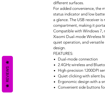
different surfaces.
For added convenience, the mo
status indicator and low batt
a glance. The USB receiver is 
compartment, making it portab
Compatible with Windows 7, m
Xiaomi Dual-mode Wireless M
quiet operation, and versatile 
design.
FEATURES:
Dual-mode connection
2.4GHz wireless and Bluet
REVIEWS
High-precision 1200DPI se
Quiet clicking with silent b
Ergonomic design with a snu
Convenient side buttons fo