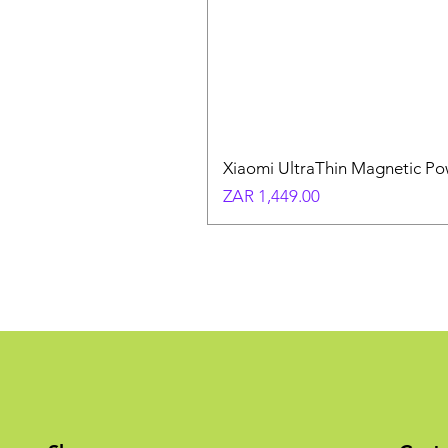
Xiaomi UltraThin Magnetic P
Price
ZAR 1,449.00