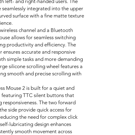
th left- and right-handed users. The
e seamlessly integrated into the upper
curved surface with a fine matte texture
rience.
wireless channel and a Bluetooth
use allows for seamless switching
g productivity and efficiency. The
r ensures accurate and responsive
 both simple tasks and more demanding
rge silicone scrolling wheel features a
ing smooth and precise scrolling with
 Mouse 2 is built for a quiet and
featuring TTC silent buttons that
g responsiveness. The two forward
the side provide quick access for
reducing the need for complex click
, self-lubricating design enhances
sistently smooth movement across