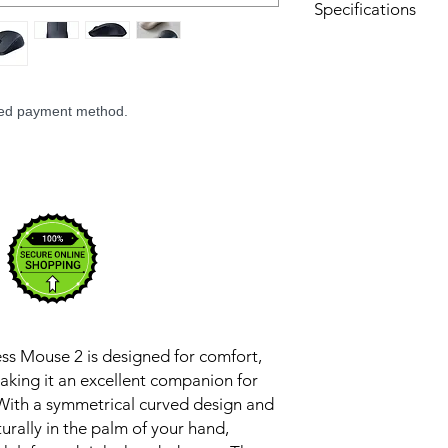
Specifications
Materials: Plastic,
Connection Modes
2.4GHz wireless c
Rated input: 1.5
rred payment method.
Compatibility: W
versions
Colour: White
Product Dimension
Product weight: A
s Mouse 2 is designed for comfort,
aking it an excellent companion for
With a symmetrical curved design and
aturally in the palm of your hand,