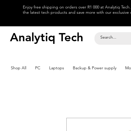
Enjoy free shipping on orders over R1 000 at Analytiq Tech
the latest tech products and save more with our exclusive o
Analytiq Tech
Shop All
PC
Laptops
Backup & Power supply
Mo