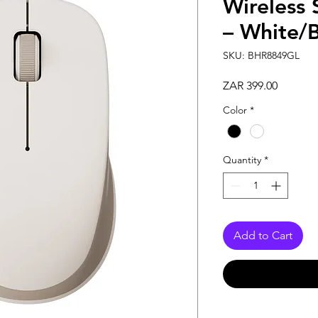
Wireless 
– White/B
SKU: BHR8849GL
Price
ZAR 399.00
Color
*
Quantity
*
Add to Cart