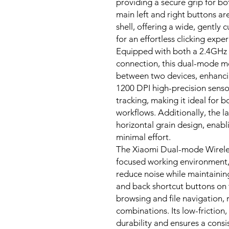
providing a secure grip for bo
main left and right buttons ar
shell, offering a wide, gently 
for an effortless clicking expe
Equipped with both a 2.4GHz 
connection, this dual-mode mo
between two devices, enhancin
1200 DPI high-precision senso
tracking, making it ideal for
workflows. Additionally, the la
horizontal grain design, enabl
minimal effort.
The Xiaomi Dual-mode Wireless
focused working environment, 
reduce noise while maintainin
and back shortcut buttons on 
browsing and file navigation, 
combinations. Its low-friction
durability and ensures a con