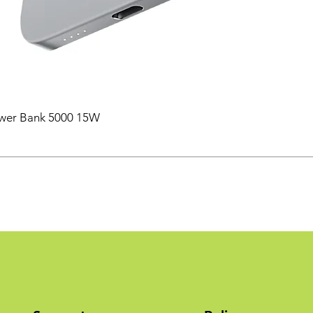
ower Bank 5000 15W