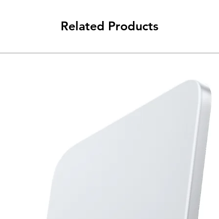
Related Products