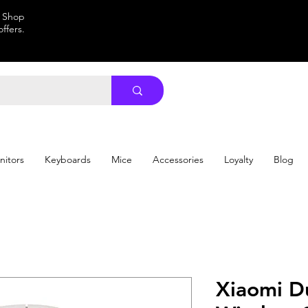
. Shop
ffers.
nitors
Keyboards
Mice
Accessories
Loyalty
Blog
Xiaomi D