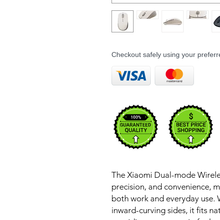
Checkout safely using your prefe
The Xiaomi Dual-mode Wireles
precision, and convenience, m
both work and everyday use. 
inward-curving sides, it fits n