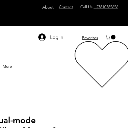
Contact
Call Us
+27810385656
About
Log In
Favorites
More
ual-mode