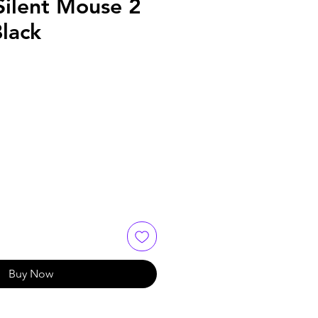
Silent Mouse 2
lack
Buy Now